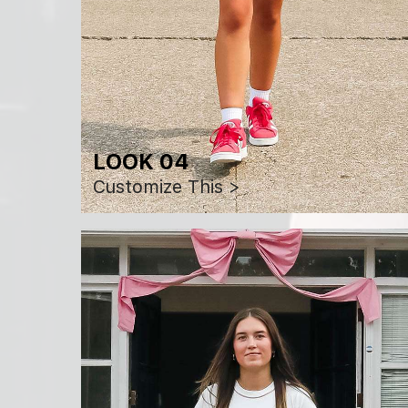
LOOK 04
Customize This >