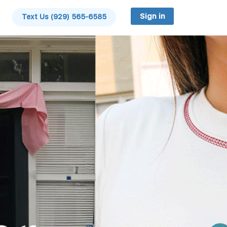
Sign in
Text Us (929) 565-6585