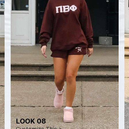
LOOK 08
Customize This >