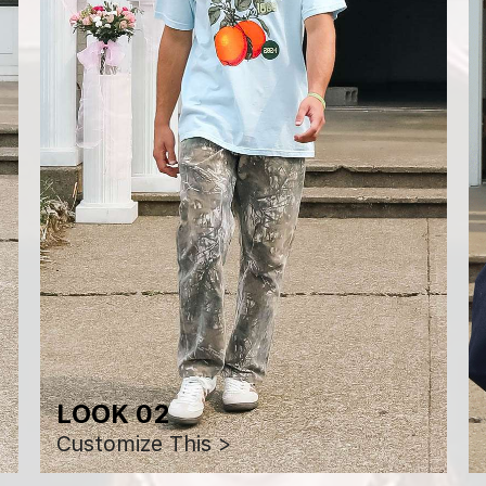
LOOK 02
Customize This >