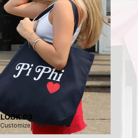
LOOK 03
Customize This >