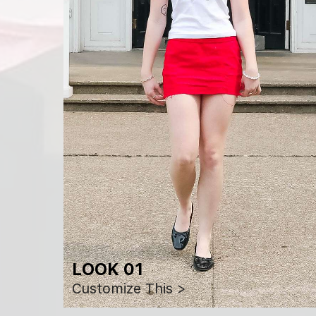
LOOK 01
Customize This >