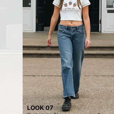
LOOK 07