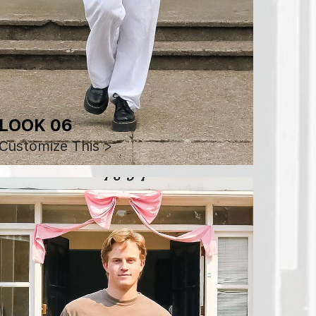
LOOK 06
Customize This >