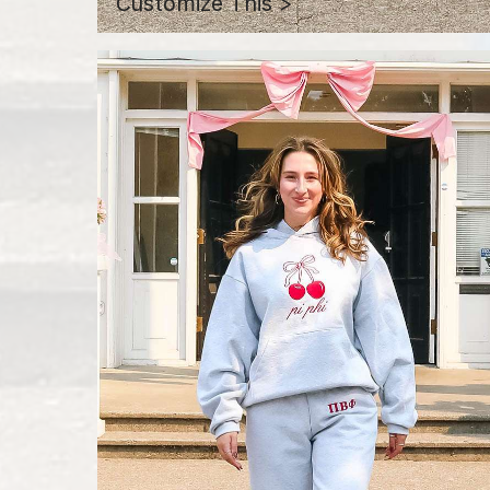
Customize This >