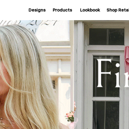
Designs
Products
Lookbook
Shop Retai