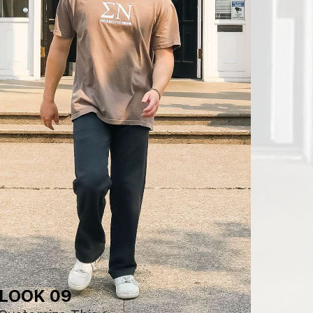
LOOK 09