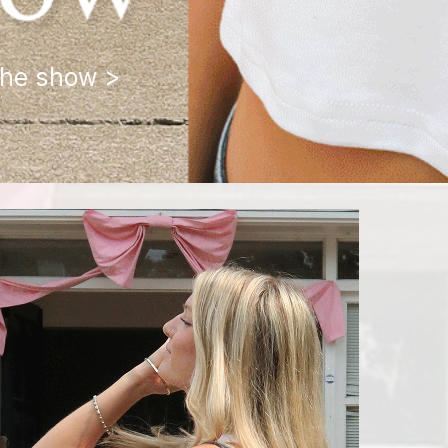
the show >