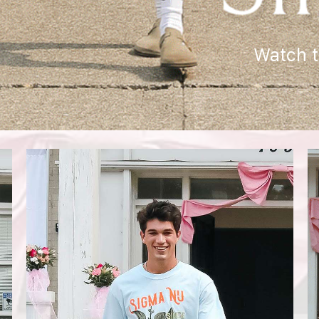
Watch 