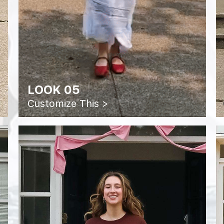
LOOK 05
Customize This >