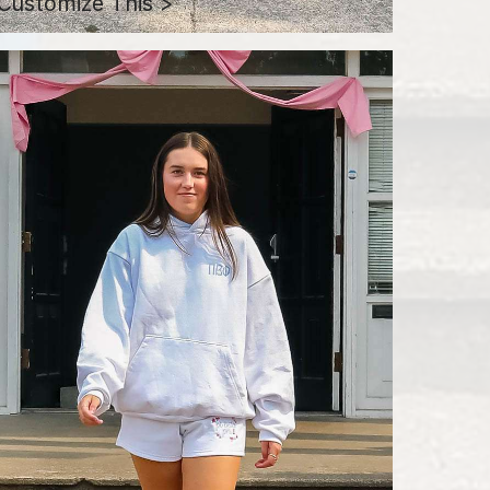
Customize This >